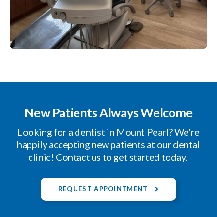
New Patients Always Welcome
Looking for a dentist in Mount Pearl? We're
happily accepting new patients at our dental
clinic! Contact us to get started today.
REQUEST APPOINTMENT