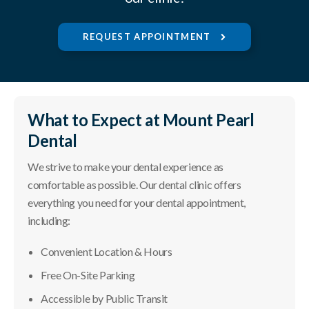
REQUEST APPOINTMENT
What to Expect at
Mount Pearl
Dental
We strive to make your dental experience as
comfortable as possible. Our dental clinic offers
everything you need for your dental appointment,
including:
Convenient Location & Hours
Free On-Site Parking
Accessible by Public Transit