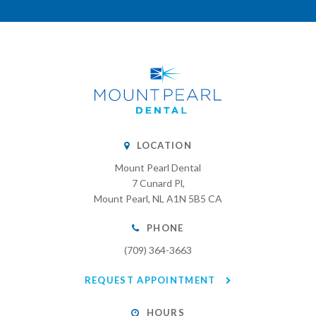
LOCATION
Mount Pearl Dental
7 Cunard Pl
Mount Pearl
NL
A1N 5B5
CA
PHONE
(709) 364-3663
REQUEST APPOINTMENT
HOURS