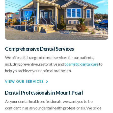
Comprehensive Dental Services
We offer a full range of dental services for our patients,
including preventive, restorative and
cosmetic dental care
to
help you achieve your optimal oral health.
VIEW OUR SERVICES
Dental Professionals in Mount Pearl
As your dental health professionals, we want you to be
confident in us as your dental health professionals. We pride