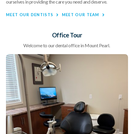
ourselves in providing the care you need and deserve.
MEET OUR DENTISTS
MEET OUR TEAM
Office Tour
Welcome to our dental office in Mount Pearl.