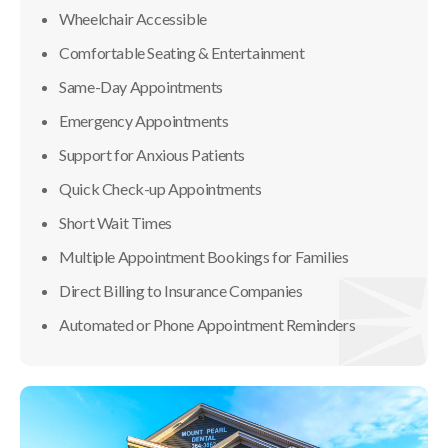
Wheelchair Accessible
Comfortable Seating & Entertainment
Same-Day Appointments
Emergency Appointments
Support for Anxious Patients
Quick Check-up Appointments
Short Wait Times
Multiple Appointment Bookings for Families
Direct Billing to Insurance Companies
Automated or Phone Appointment Reminders