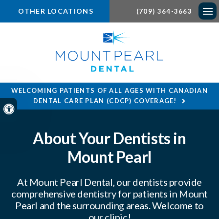
OTHER LOCATIONS
(709) 364-3663
Ope
WELCOMING PATIENTS OF ALL AGES WITH CANADIAN
DENTAL CARE PLAN (CDCP) COVERAGE!
Accessible Version
About Your Dentists in
Mount Pearl
At
Mount Pearl Dental
, our dentists provide
comprehensive dentistry for patients in Mount
Pearl and the surrounding areas. Welcome to
our clinic!