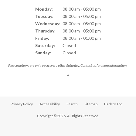
Monday:
08:00 am - 05:00 pm
Tuesday:
08:00 am - 05:00 pm
Wednesday:
08:00 am - 05:00 pm
Thursday:
08:00 am - 05:00 pm
Friday:
08:00 am - 01:00 pm
Saturday:
Closed
Sunday:
Closed
Please note we are only open every other Saturday. Contact us for more information.
Privacy Policy
Accessibility
Search
Sitemap
Back to Top
Copyright © 2026. All Rights Reserved.