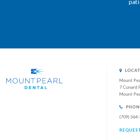
pati
LOCAT
Mount Pea
7 Cunard P
Mount Pea
PHON
(709) 364
REQUES