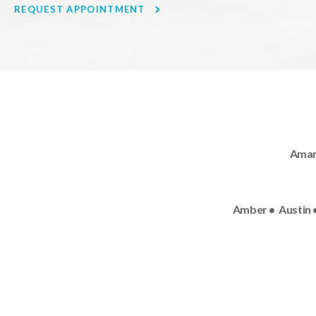
REQUEST APPOINTMENT
Amand
Amber • Austin •