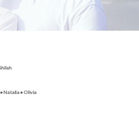
Shilah
 Natalia • Olivia