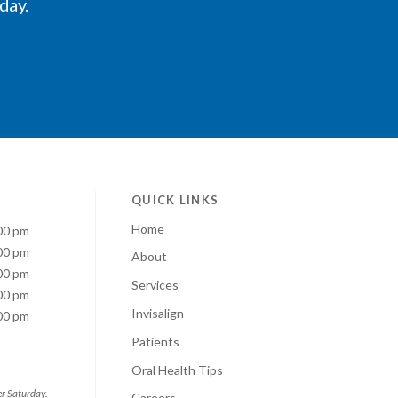
oday.
QUICK LINKS
Home
00 pm
00 pm
About
00 pm
Services
00 pm
Invisalign
00 pm
Patients
Oral Health Tips
er Saturday.
Careers