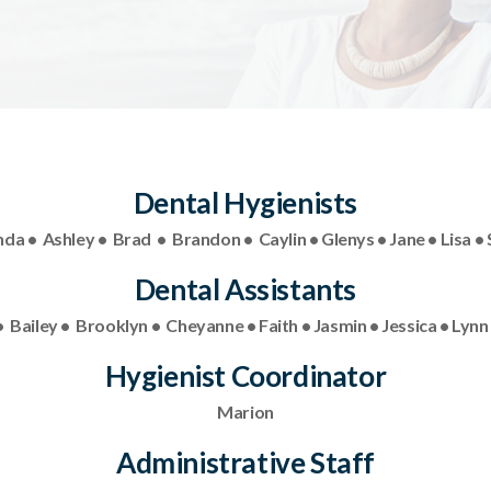
Dental Hygienists
a • Ashley • Brad • Brandon • Caylin • Glenys • Jane • Lisa • 
Dental Assistants
 Bailey • Brooklyn • Cheyanne • Faith • Jasmin • Jessica • Lynn •
Hygienist Coordinator
Marion
Administrative Staff