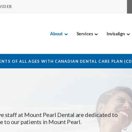
VIDER
About
Services
Invisalign
NTS OF ALL AGES WITH CANADIAN DENTAL CARE PLAN (C
e staff at
Mount Pearl Dental
are dedicated to
 to our patients in Mount Pearl.