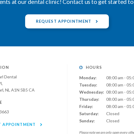
ents at our dental clinic! Contact us to get started t
REQUEST APPOINTMENT
ION
HOURS
rl Dental
Monday:
08:00 am - 05:
l
Tuesday:
08:00 am - 05:
rl
NL
A1N 5B5
CA
Wednesday:
08:00 am - 05:
Thursday:
08:00 am - 05:
E
Friday:
08:00 am - 01:
-3663
Saturday:
Closed
Sunday:
Closed
T APPOINTMENT
Please note we are only open every oth