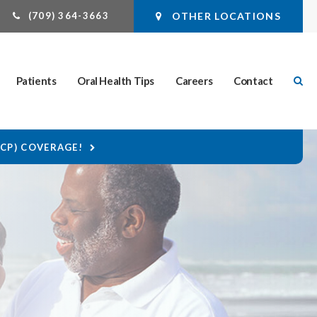
(709) 364-3663
OTHER LOCATIONS
Ope
Patients
Oral Health Tips
Careers
Contact
DCP) COVERAGE!