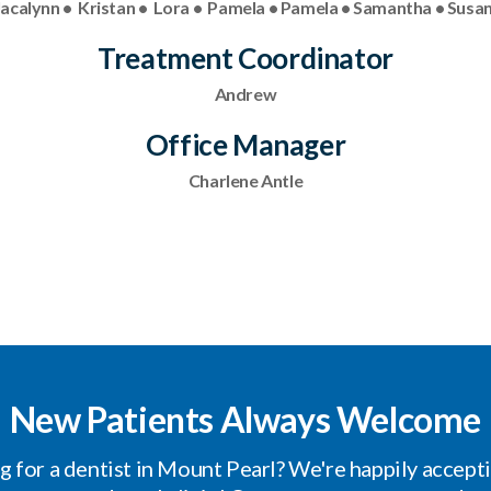
 Jacalynn • Kristan • Lora • Pamela • Pamela • Samantha • Susan
Treatment Coordinator
Andrew
Office Manager
Charlene Antle
New Patients Always Welcome
g for a dentist in Mount Pearl? We're happily accept