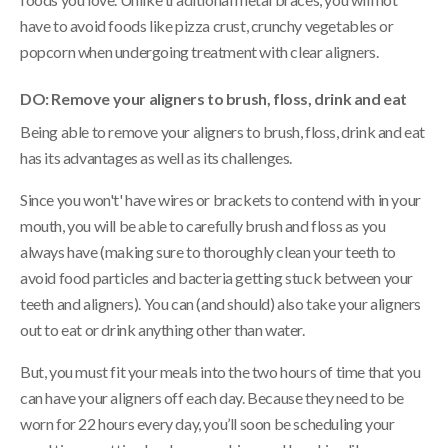
have to avoid foods like pizza crust, crunchy vegetables or
popcorn when undergoing treatment with clear aligners.
DO: Remove your aligners to brush, floss, drink and eat
Being able to remove your aligners to brush, floss, drink and eat
has its advantages as well as its challenges.
Since you won't' have wires or brackets to contend with in your
mouth, you will be able to carefully brush and floss as you
always have (making sure to thoroughly clean your teeth to
avoid food particles and bacteria getting stuck between your
teeth and aligners). You can (and should) also take your aligners
out to eat or drink anything other than water.
But, you must fit your meals into the two hours of time that you
can have your aligners off each day. Because they need to be
worn for 22 hours every day, you’ll soon be scheduling your