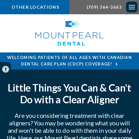
OTHER LOCATIONS
(709) 364-3663
Ope
WELCOMING PATIENTS OF ALL AGES WITH CANADIAN
DENTAL CARE PLAN (CDCP) COVERAGE!
Accessible Version
Little Things You Can & Can't
Do with a Clear Aligner
Are you considering treatment with clear
aligners? You may be wondering what you will
and won't be able to do with them in your daily
life. Here, our Mount Pearl dentists share some