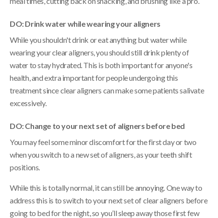
meal times, cutting back on snacking, and brushing like a pro.
DO: Drink water while wearing your aligners
While you shouldn't drink or eat anything but water while
wearing your clear aligners, you should still drink plenty of
water to stay hydrated. This is both important for anyone's
health, and extra important for people undergoing this
treatment since clear aligners can make some patients salivate
excessively.
DO: Change to your next set of aligners before bed
You may feel some minor discomfort for the first day or two
when you switch to a new set of aligners, as your teeth shift
positions.
While this is totally normal, it can still be annoying. One way to
address this is to switch to your next set of clear aligners before
going to bed for the night, so you’ll sleep away those first few