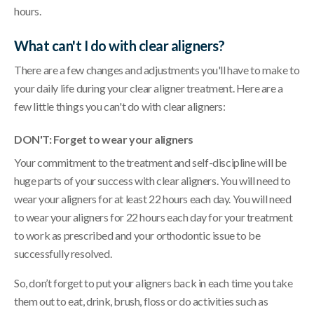
hours.
What can't I do with clear aligners?
There are a few changes and adjustments you'll have to make to
your daily life during your clear aligner treatment. Here are a
few little things you can't do with clear aligners:
DON'T: Forget to wear your aligners
Your commitment to the treatment and self-discipline will be
huge parts of your success with clear aligners. You will need to
wear your aligners for at least 22 hours each day. You will need
to wear your aligners for 22 hours each day for your treatment
to work as prescribed and your orthodontic issue to be
successfully resolved.
So, don’t forget to put your aligners back in each time you take
them out to eat, drink, brush, floss or do activities such as