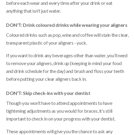
before each wear and every time after your drink or eat
anything that isn't just water.
DON'T: Drink coloured drinks while wearing your aligners
Coloured drinks such as pop, wine and coffee will stain the clear,
transparent plastic of your aligners - yuck.
If you want to drink any beverages other than water, you’ll need
to remove your aligners, drink up (keeping in mind your food
and drink schedule for the day) and brush and floss your teeth
before putting your clear aligners back in.
DON'T: Skip check-ins with your dentist
Though you won’t have to attend appointments to have
tightening adjustments as you would for braces, it’s still
important to check in on your progress with your dentist.
These appointments will give you the chance to ask any