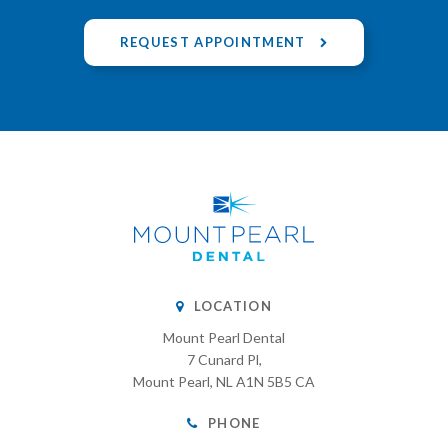
REQUEST APPOINTMENT
LOCATION
Mount Pearl Dental
7 Cunard Pl
Mount Pearl
NL
A1N 5B5
CA
PHONE