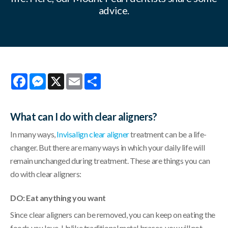
advice.
Facebook
Messenger
X
Email
Share
What can I do with clear aligners?
In many ways,
Invisalign clear aligner
treatment can be a life-
changer. But there are many ways in which your daily life will
remain unchanged during treatment. These are things you can
do with clear aligners:
DO: Eat anything you want
Since clear aligners can be removed, you can keep on eating the
foods you love. Unlike traditional metal braces, you will not