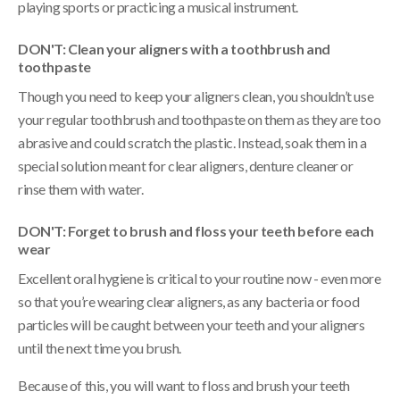
playing sports or practicing a musical instrument.
DON'T: Clean your aligners with a toothbrush and
toothpaste
Though you need to keep your aligners clean, you shouldn’t use
your regular toothbrush and toothpaste on them as they are too
abrasive and could scratch the plastic. Instead, soak them in a
special solution meant for clear aligners, denture cleaner or
rinse them with water.
DON'T: Forget to brush and floss your teeth before each
wear
Excellent oral hygiene is critical to your routine now - even more
so that you’re wearing clear aligners, as any bacteria or food
particles will be caught between your teeth and your aligners
until the next time you brush.
Because of this, you will want to floss and brush your teeth