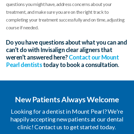
questions you might have, address concerns about your
treatment, and make sure you are on the right track to
completing your treatment successfully and on time, adjusting
course if needed.
Do you have questions about what you can and
can’t do with Invisalign clear aligners that
weren’t answered here?
Contact our Mount
Pearl dentists
today to book a consultation.
New Patients Always Welcome
Looking for a dentist in Mount Pearl? We're
happily accepting new patients at our dental
clinic! Contact us to get started today.