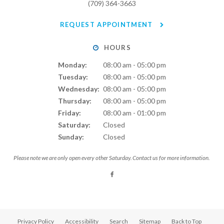
(709) 364-3663
REQUEST APPOINTMENT
HOURS
Monday:
08:00 am - 05:00 pm
Tuesday:
08:00 am - 05:00 pm
Wednesday:
08:00 am - 05:00 pm
Thursday:
08:00 am - 05:00 pm
Friday:
08:00 am - 01:00 pm
Saturday:
Closed
Sunday:
Closed
Please note we are only open every other Saturday. Contact us for more information.
Privacy Policy
Accessibility
Search
Sitemap
Back to Top