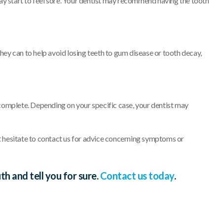
ay start to feel sore. Your dentist may recommend having the tooth
hey can to help avoid losing teeth to gum disease or tooth decay,
s complete. Depending on your specific case, your dentist may
 hesitate to contact us for advice concerning symptoms or
 and tell you for sure.
Contact us today
.