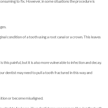
consuming to fix. However, in some situations the procedure is
ages.
inal condition of a tooth using a root canal or a crown. This leaves
s this painful, but it is also more vulnerable to infection and decay.
our dentist may need to pull a tooth fractured in this way and
osition or become misaligned.