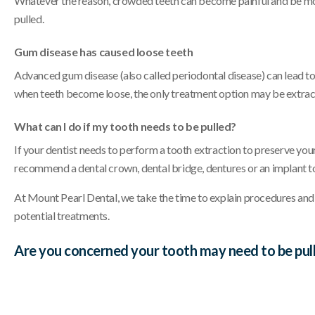
Whatever the reason, crowded teeth can become painful and be more 
pulled.
Gum disease has caused loose teeth
Advanced gum disease (also called periodontal disease) can lead to 
when teeth become loose, the only treatment option may be extrac
What can I do if my tooth needs to be pulled?
If your dentist needs to perform a tooth extraction to preserve you
recommend a dental crown, dental bridge, dentures or an implant to
At Mount Pearl Dental, we take the time to explain procedures and
potential treatments.
Are you concerned your tooth may need to be pull