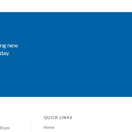
ing new
oday.
QUICK LINKS
Home
00 pm