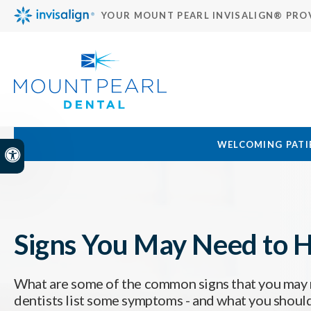
YOUR MOUNT PEARL INVISALIGN® PRO
WELCOMING PATIE
Accessible Version
Signs You May Need to H
What are some of the common signs that you may 
dentists list some symptoms - and what you should