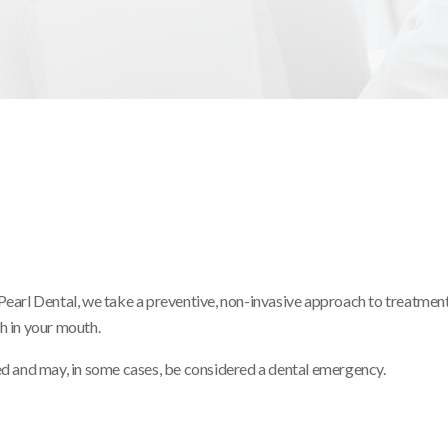
Pearl Dental, we take a preventive, non-invasive approach to treatment
h in your mouth.
ed and may, in some cases, be considered a dental emergency.