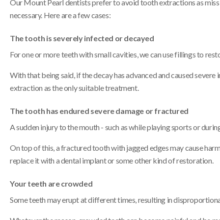
Our Mount Pearl dentists prefer to avoid tooth extractions as missi
necessary. Here are a few cases:
The tooth is severely infected or decayed
For one or more teeth with small cavities, we can use fillings to rest
With that being said, if the decay has advanced and caused severe inf
extraction as the only suitable treatment.
The tooth has endured severe damage or fractured
A sudden injury to the mouth - such as while playing sports or during 
On top of this, a fractured tooth with jagged edges may cause harm t
replace it with a dental implant or some other kind of restoration.
Your teeth are crowded
Some teeth may erupt at different times, resulting in disproportiona