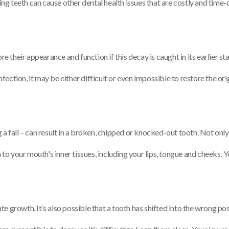
ng teeth can cause other dental health issues that are costly and time-
ore their appearance and function if this decay is caught in its earlier st
ection, it may be either difficult or even impossible to restore the orig
a fall – can result in a broken, chipped or knocked-out tooth. Not only i
o your mouth's inner tissues, including your lips, tongue and cheeks. Y
te growth. It’s also possible that a tooth has shifted into the wrong p