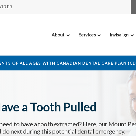
VIDER
About
Services
Invisalign
NTS OF ALL AGES WITH CANADIAN DENTAL CARE PLAN (C
ave a Tooth Pulled
need to have a tooth extracted? Here, our Mount Pe
 do next during this potential dental emergency.