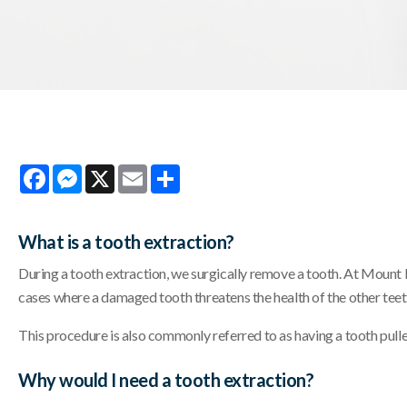
Facebook
Messenger
X
Email
Share
What is a tooth extraction?
During a tooth extraction, we surgically remove a tooth. At Mount 
cases where a damaged tooth threatens the health of the other teet
This procedure is also commonly referred to as having a tooth pull
Why would I need a tooth extraction?