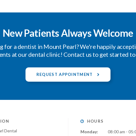
New Patients Always Welcome
g for a dentist in Mount Pearl? We're happily accept
ents at our dental clinic! Contact us to get started t
REQUEST APPOINTMENT
ION
HOURS
rl Dental
Monday:
08:00 am - 05: