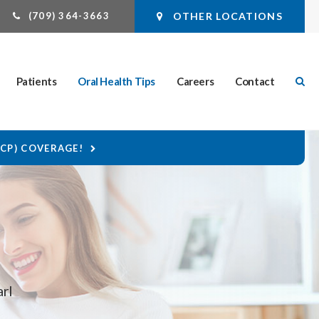
(709) 364-3663
OTHER LOCATIONS
Ope
Patients
Oral Health Tips
Careers
Contact
DCP) COVERAGE!
arl