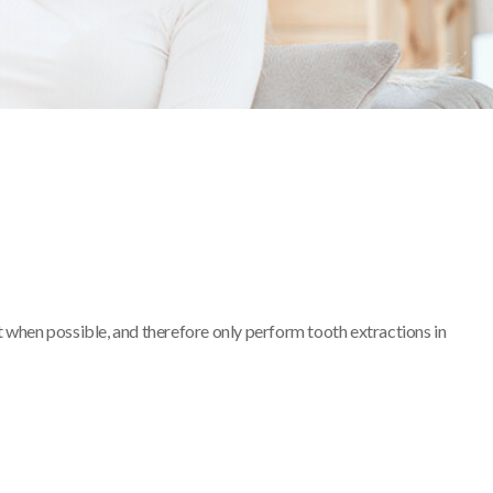
 when possible, and therefore only perform tooth extractions in