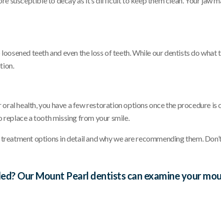
susceptible to decay as it’s difficult to keep them clean. Your jaw m
loosened teeth and even the loss of teeth. While our dentists do what t
tion.
r oral health, you have a few restoration options once the procedure i
 replace a tooth missing from your smile.
 treatment options in detail and why we are recommending them. Don’t
ed? Our Mount Pearl dentists can examine your mouth