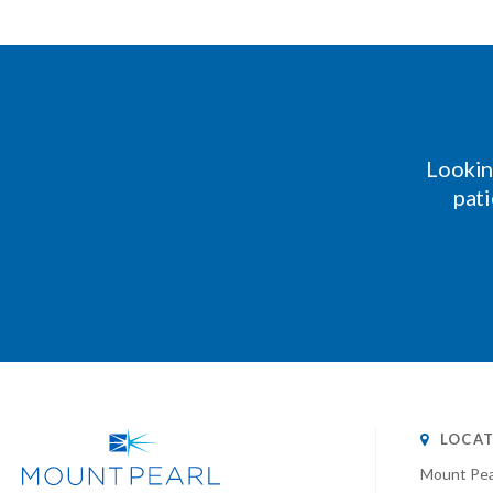
Lookin
pati
LOCAT
Mount Pea