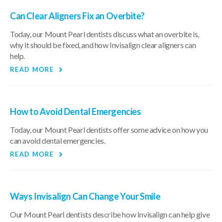
Can Clear Aligners Fix an Overbite?
Today, our Mount Pearl dentists discuss what an overbite is,
why it should be fixed, and how Invisalign clear aligners can
help.
READ MORE
How to Avoid Dental Emergencies
Today, our Mount Pearl dentists offer some advice on how you
can avoid dental emergencies.
READ MORE
Ways Invisalign Can Change Your Smile
Our Mount Pearl dentists describe how Invisalign can help give