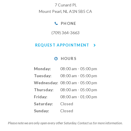
7 Cunard Pl
Mount Pearl
NL
A1N 5B5
CA
PHONE
(709) 364-3663
REQUEST APPOINTMENT
HOURS
Monday:
08:00 am - 05:00 pm
Tuesday:
08:00 am - 05:00 pm
Wednesday:
08:00 am - 05:00 pm
Thursday:
08:00 am - 05:00 pm
Friday:
08:00 am - 01:00 pm
Saturday:
Closed
Sunday:
Closed
Please note we are only open every other Saturday. Contact us for more information.