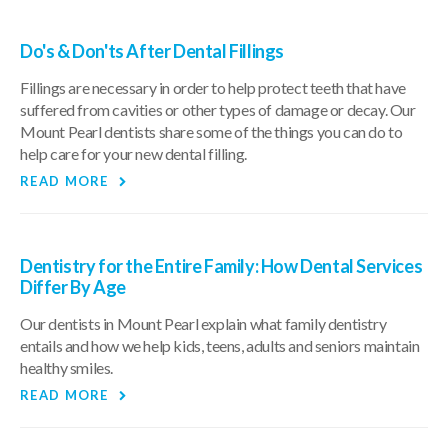
Do's & Don'ts After Dental Fillings
Fillings are necessary in order to help protect teeth that have
suffered from cavities or other types of damage or decay. Our
Mount Pearl dentists share some of the things you can do to
help care for your new dental filling.
READ MORE
Dentistry for the Entire Family: How Dental Services
Differ By Age
Our dentists in Mount Pearl explain what family dentistry
entails and how we help kids, teens, adults and seniors maintain
healthy smiles.
READ MORE