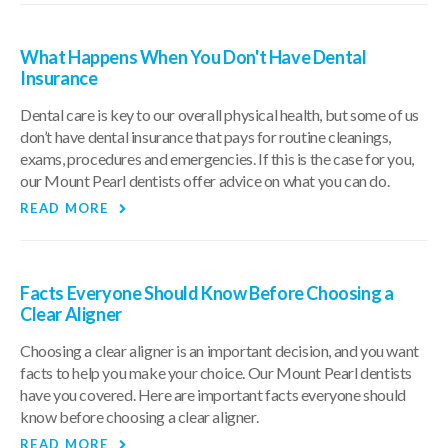
What Happens When You Don't Have Dental
Insurance
Dental care is key to our overall physical health, but some of us
don’t have dental insurance that pays for routine cleanings,
exams, procedures and emergencies. If this is the case for you,
our Mount Pearl dentists offer advice on what you can do.
READ MORE
Facts Everyone Should Know Before Choosing a
Clear Aligner
Choosing a clear aligner is an important decision, and you want
facts to help you make your choice. Our Mount Pearl dentists
have you covered. Here are important facts everyone should
know before choosing a clear aligner.
READ MORE