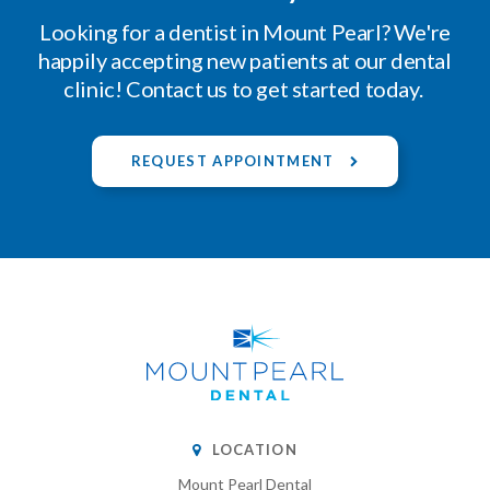
Looking for a dentist in Mount Pearl? We're
happily accepting new patients at our dental
clinic! Contact us to get started today.
REQUEST APPOINTMENT
LOCATION
Mount Pearl Dental