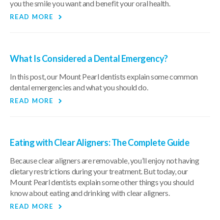
you the smile you want and benefit your oral health.
READ MORE
What Is Considered a Dental Emergency?
In this post, our Mount Pearl dentists explain some common
dental emergencies and what you should do.
READ MORE
Eating with Clear Aligners: The Complete Guide
Because clear aligners are removable, you’ll enjoy not having
dietary restrictions during your treatment. But today, our
Mount Pearl dentists explain some other things you should
know about eating and drinking with clear aligners.
READ MORE