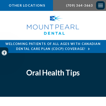
OTHER LOCATIONS
(709) 364-3663
Ope
WELCOMING PATIENTS OF ALL AGES WITH CANADIAN
DENTAL CARE PLAN (CDCP) COVERAGE!
Accessible Version
Oral Health Tips