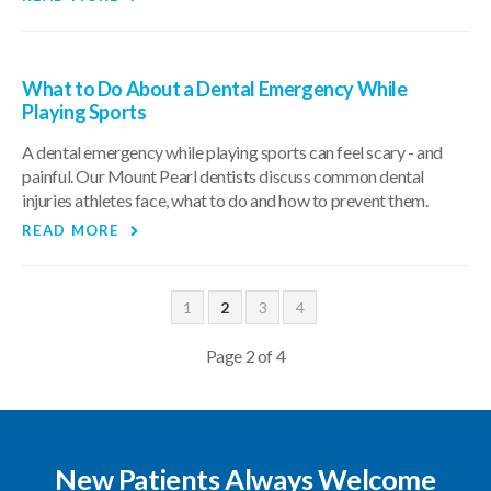
What to Do About a Dental Emergency While
Playing Sports
A dental emergency while playing sports can feel scary - and
painful. Our Mount Pearl dentists discuss common dental
injuries athletes face, what to do and how to prevent them.
READ MORE
1
2
3
4
Page 2 of 4
New Patients Always Welcome