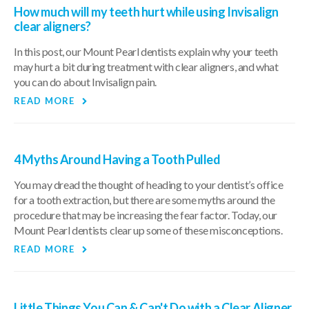
How much will my teeth hurt while using Invisalign
clear aligners?
In this post, our Mount Pearl dentists explain why your teeth
may hurt a bit during treatment with clear aligners, and what
you can do about Invisalign pain.
READ MORE
4 Myths Around Having a Tooth Pulled
You may dread the thought of heading to your dentist’s office
for a tooth extraction, but there are some myths around the
procedure that may be increasing the fear factor. Today, our
Mount Pearl dentists clear up some of these misconceptions.
READ MORE
Little Things You Can & Can't Do with a Clear Aligner