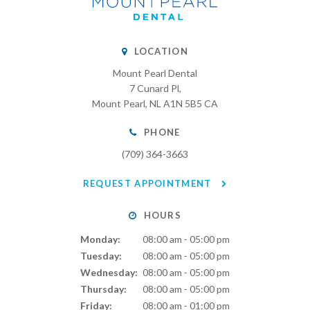
LOCATION
Mount Pearl Dental
7 Cunard Pl
Mount Pearl
NL
A1N 5B5
CA
PHONE
(709) 364-3663
REQUEST APPOINTMENT
HOURS
Monday:
08:00 am - 05:00 pm
Tuesday:
08:00 am - 05:00 pm
Wednesday:
08:00 am - 05:00 pm
Thursday:
08:00 am - 05:00 pm
Friday:
08:00 am - 01:00 pm