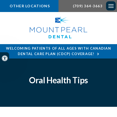
OTHER LOCATIONS
(709) 364-3663
Ope
WELCOMING PATIENTS OF ALL AGES WITH CANADIAN
DENTAL CARE PLAN (CDCP) COVERAGE!
Accessible Version
Oral Health Tips