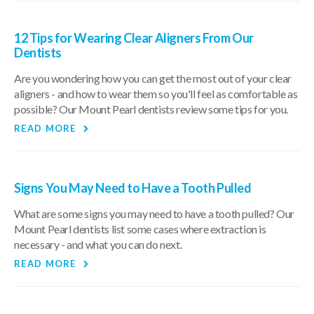
12 Tips for Wearing Clear Aligners From Our
Dentists
Are you wondering how you can get the most out of your clear
aligners - and how to wear them so you'll feel as comfortable as
possible? Our Mount Pearl dentists review some tips for you.
READ MORE
Signs You May Need to Have a Tooth Pulled
What are some signs you may need to have a tooth pulled? Our
Mount Pearl dentists list some cases where extraction is
necessary - and what you can do next.
READ MORE