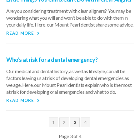
Are you considering treatment with clear aligners? You may be
wondering what you will and won't be able to do with them in
your daily life. Here, our Mount Pearl dentist share some advice.
READ MORE
Who's at risk for a dental emergency?
Our medical and dental history, as well as lifestyle, can all be
factors leaving us at risk of developing dental emergencies as
we age. Here, our Mount Pearl dentists explain who is the most
at risk for developing oral emergencies and what to do.
READ MORE
1
2
3
4
Page 3 of 4