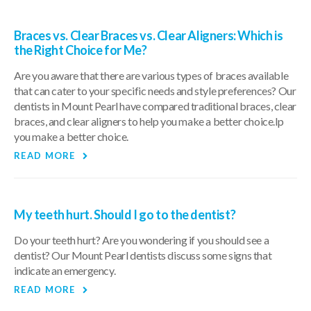
Braces vs. Clear Braces vs. Clear Aligners: Which is
the Right Choice for Me?
Are you aware that there are various types of braces available
that can cater to your specific needs and style preferences? Our
dentists in Mount Pearl have compared traditional braces, clear
braces, and clear aligners to help you make a better choice.lp
you make a better choice.
READ MORE
My teeth hurt. Should I go to the dentist?
Do your teeth hurt? Are you wondering if you should see a
dentist? Our Mount Pearl dentists discuss some signs that
indicate an emergency.
READ MORE