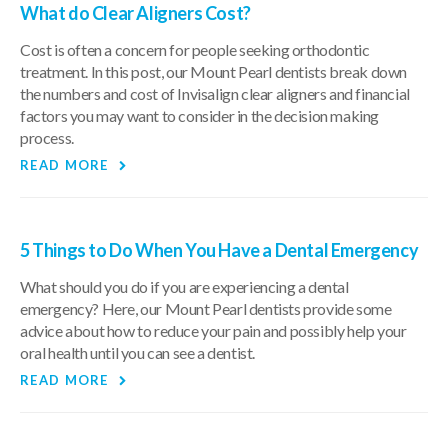
What do Clear Aligners Cost?
Cost is often a concern for people seeking orthodontic
treatment. In this post, our Mount Pearl dentists break down
the numbers and cost of Invisalign clear aligners and financial
factors you may want to consider in the decision making
process.
READ MORE
5 Things to Do When You Have a Dental Emergency
What should you do if you are experiencing a dental
emergency? Here, our Mount Pearl dentists provide some
advice about how to reduce your pain and possibly help your
oral health until you can see a dentist.
READ MORE