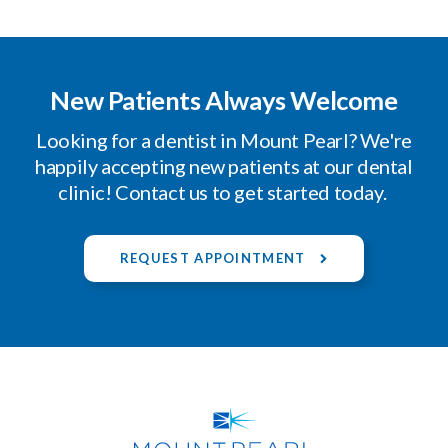
New Patients Always Welcome
Looking for a dentist in Mount Pearl? We're
happily accepting new patients at our dental
clinic! Contact us to get started today.
REQUEST APPOINTMENT